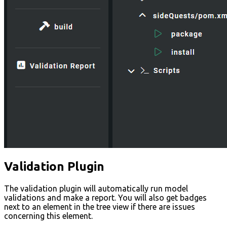
Validation Plugin
The validation plugin will automatically run model
validations and make a report. You will also get badges
next to an element in the tree view if there are issues
concerning this element.