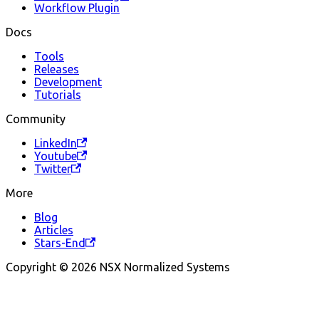
Workflow Plugin
Docs
Tools
Releases
Development
Tutorials
Community
LinkedIn
Youtube
Twitter
More
Blog
Articles
Stars-End
Copyright © 2026 NSX Normalized Systems