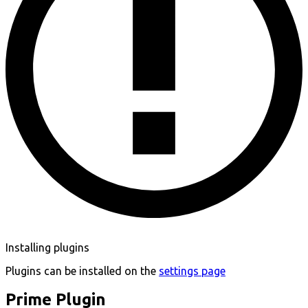
Installing plugins
Plugins can be installed on the
settings page
Prime Plugin