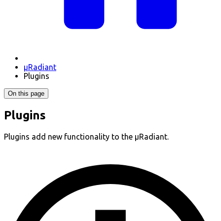
µRadiant
Plugins
On this page
Plugins
Plugins add new functionality to the µRadiant.