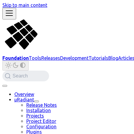
Skip to main content
Foundation
Tools
Releases
Development
Tutorials
Blog
Article
Search
Overview
µRadiant
Release Notes
Installation
Projects
Project Editor
Configuration
Plugins