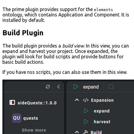
The prime plugin provides support for the
elements
ontology, which contains Application and Component. It is
installed by default.
Build Plugin
The build plugin provides a
build view
. In this view, you can
expand and harvest your project. Once expanded, the
plugin will look for build scripts and provide buttons for
basic build actions.
If you have nss scripts, you can also use them in this view.