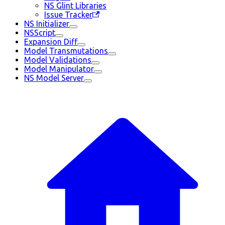
NS Glint Libraries
Issue Tracker
NS Initializer
NSScript
Expansion Diff
Model Transmutations
Model Validations
Model Manipulator
NS Model Server