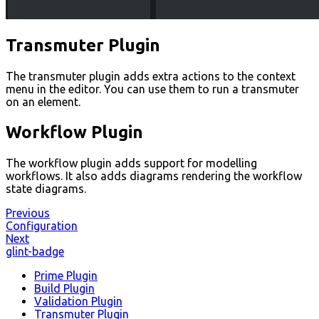
Transmuter Plugin
The transmuter plugin adds extra actions to the context
menu in the editor. You can use them to run a transmuter
on an element.
Workflow Plugin
The workflow plugin adds support for modelling
workflows. It also adds diagrams rendering the workflow
state diagrams.
Previous
Configuration
Next
glint-badge
Prime Plugin
Build Plugin
Validation Plugin
Transmuter Plugin