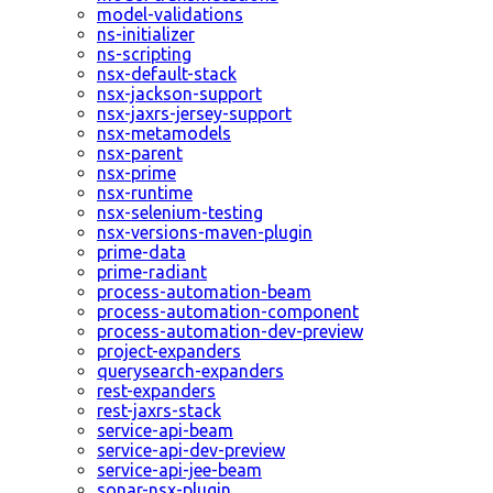
model-validations
ns-initializer
ns-scripting
nsx-default-stack
nsx-jackson-support
nsx-jaxrs-jersey-support
nsx-metamodels
nsx-parent
nsx-prime
nsx-runtime
nsx-selenium-testing
nsx-versions-maven-plugin
prime-data
prime-radiant
process-automation-beam
process-automation-component
process-automation-dev-preview
project-expanders
querysearch-expanders
rest-expanders
rest-jaxrs-stack
service-api-beam
service-api-dev-preview
service-api-jee-beam
sonar-nsx-plugin