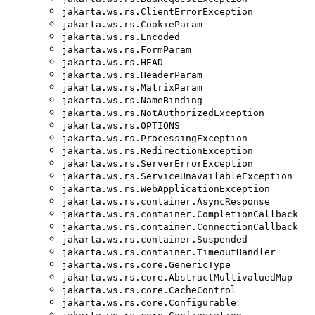
jakarta.ws.rs.ClientErrorException
jakarta.ws.rs.CookieParam
jakarta.ws.rs.Encoded
jakarta.ws.rs.FormParam
jakarta.ws.rs.HEAD
jakarta.ws.rs.HeaderParam
jakarta.ws.rs.MatrixParam
jakarta.ws.rs.NameBinding
jakarta.ws.rs.NotAuthorizedException
jakarta.ws.rs.OPTIONS
jakarta.ws.rs.ProcessingException
jakarta.ws.rs.RedirectionException
jakarta.ws.rs.ServerErrorException
jakarta.ws.rs.ServiceUnavailableException
jakarta.ws.rs.WebApplicationException
jakarta.ws.rs.container.AsyncResponse
jakarta.ws.rs.container.CompletionCallback
jakarta.ws.rs.container.ConnectionCallback
jakarta.ws.rs.container.Suspended
jakarta.ws.rs.container.TimeoutHandler
jakarta.ws.rs.core.GenericType
jakarta.ws.rs.core.AbstractMultivaluedMap
jakarta.ws.rs.core.CacheControl
jakarta.ws.rs.core.Configurable