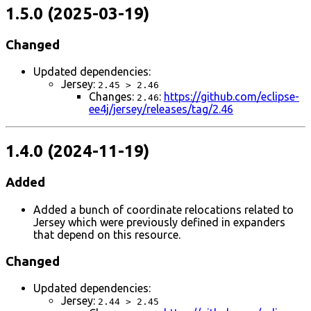
1.5.0 (2025-03-19)
Changed
Updated dependencies:
Jersey:
2.45 > 2.46
Changes:
:
https://github.com/eclipse-
2.46
ee4j/jersey/releases/tag/2.46
1.4.0 (2024-11-19)
Added
Added a bunch of coordinate relocations related to
Jersey which were previously defined in expanders
that depend on this resource.
Changed
Updated dependencies:
Jersey:
2.44 > 2.45