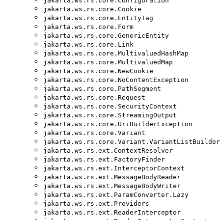
jakarta.ws.rs.core.Configuration
jakarta.ws.rs.core.Cookie
jakarta.ws.rs.core.EntityTag
jakarta.ws.rs.core.Form
jakarta.ws.rs.core.GenericEntity
jakarta.ws.rs.core.Link
jakarta.ws.rs.core.MultivaluedHashMap
jakarta.ws.rs.core.MultivaluedMap
jakarta.ws.rs.core.NewCookie
jakarta.ws.rs.core.NoContentException
jakarta.ws.rs.core.PathSegment
jakarta.ws.rs.core.Request
jakarta.ws.rs.core.SecurityContext
jakarta.ws.rs.core.StreamingOutput
jakarta.ws.rs.core.UriBuilderException
jakarta.ws.rs.core.Variant
jakarta.ws.rs.core.Variant.VariantListBuilder
jakarta.ws.rs.ext.ContextResolver
jakarta.ws.rs.ext.FactoryFinder
jakarta.ws.rs.ext.InterceptorContext
jakarta.ws.rs.ext.MessageBodyReader
jakarta.ws.rs.ext.MessageBodyWriter
jakarta.ws.rs.ext.ParamConverter.Lazy
jakarta.ws.rs.ext.Providers
jakarta.ws.rs.ext.ReaderInterceptor