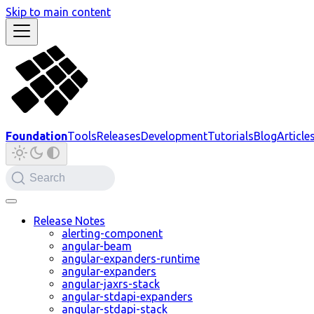
Skip to main content
Foundation
Tools
Releases
Development
Tutorials
Blog
Article
Search
Release Notes
alerting-component
angular-beam
angular-expanders-runtime
angular-expanders
angular-jaxrs-stack
angular-stdapi-expanders
angular-stdapi-stack