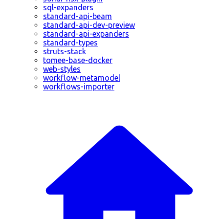
sql-expanders
standard-api-beam
standard-api-dev-preview
standard-api-expanders
standard-types
struts-stack
tomee-base-docker
web-styles
workflow-metamodel
workflows-importer