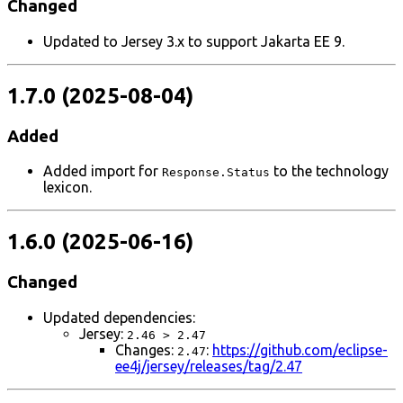
Changed
Updated to Jersey 3.x to support Jakarta EE 9.
1.7.0 (2025-08-04)
Added
Added import for
to the technology
Response.Status
lexicon.
1.6.0 (2025-06-16)
Changed
Updated dependencies:
Jersey:
2.46 > 2.47
Changes:
:
https://github.com/eclipse-
2.47
ee4j/jersey/releases/tag/2.47