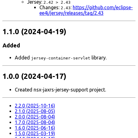
Jersey:
2.42 > 2.43
Changes:
:
https://github.com/eclipse-
2.43
ee4j/jersey/releases/tag/2.43
1.1.0 (2024-04-19)
Added
Added
library.
jersey-container-servlet
1.0.0 (2024-04-17)
Created nsx-jaxrs-jersey-support project.
2.2.0 (2025-10-16)
2.1.0 (2025-08-05)
2.0.0 (2025-08-04)
1.7.0 (2025-08-04)
1.6.0 (2025-06-16)
1.5.0 (2025-03-19)