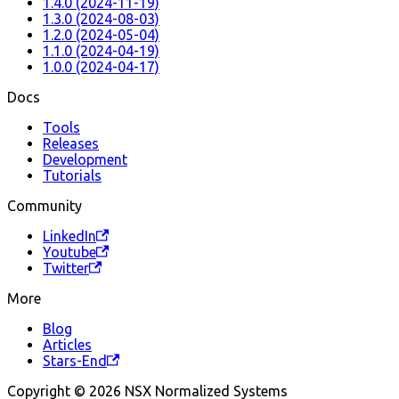
1.4.0 (2024-11-19)
1.3.0 (2024-08-03)
1.2.0 (2024-05-04)
1.1.0 (2024-04-19)
1.0.0 (2024-04-17)
Docs
Tools
Releases
Development
Tutorials
Community
LinkedIn
Youtube
Twitter
More
Blog
Articles
Stars-End
Copyright © 2026 NSX Normalized Systems