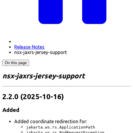
Release Notes
nsx-jaxrs-jersey-support
On this page
nsx-jaxrs-jersey-support
2.2.0 (2025-10-16)
Added
Added coordinate redirection for:
jakarta.ws.rs.ApplicationPath
jakarta.ws.rs.BadRequestException