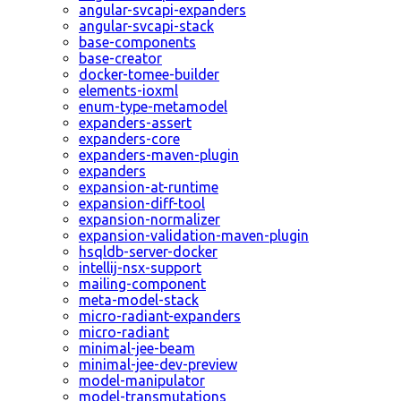
angular-svcapi-expanders
angular-svcapi-stack
base-components
base-creator
docker-tomee-builder
elements-ioxml
enum-type-metamodel
expanders-assert
expanders-core
expanders-maven-plugin
expanders
expansion-at-runtime
expansion-diff-tool
expansion-normalizer
expansion-validation-maven-plugin
hsqldb-server-docker
intellij-nsx-support
mailing-component
meta-model-stack
micro-radiant-expanders
micro-radiant
minimal-jee-beam
minimal-jee-dev-preview
model-manipulator
model-transmutations