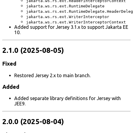
jakarta.ws.rs.ext.ReaderInterceptorContext
jakarta.ws.rs.ext.RuntimeDelegate
jakarta.ws.rs.ext.RuntimeDelegate.HeaderDeleg
jakarta.ws.rs.ext.WriterInterceptor
jakarta.ws.rs.ext.WriterInterceptorContext
Added support for Jersey 3.1.x to support Jakarta EE
10.
2.1.0 (2025-08-05)
Fixed
Restored Jersey 2.x to main branch.
Added
Added separate library definitions for Jersey with
JEE9.
2.0.0 (2025-08-04)