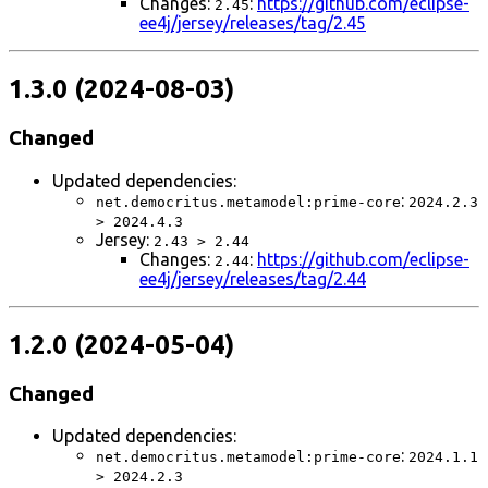
Changes:
:
https://github.com/eclipse-
2.45
ee4j/jersey/releases/tag/2.45
1.3.0 (2024-08-03)
Changed
Updated dependencies:
:
net.democritus.metamodel:prime-core
2024.2.3
> 2024.4.3
Jersey:
2.43 > 2.44
Changes:
:
https://github.com/eclipse-
2.44
ee4j/jersey/releases/tag/2.44
1.2.0 (2024-05-04)
Changed
Updated dependencies:
:
net.democritus.metamodel:prime-core
2024.1.1
> 2024.2.3