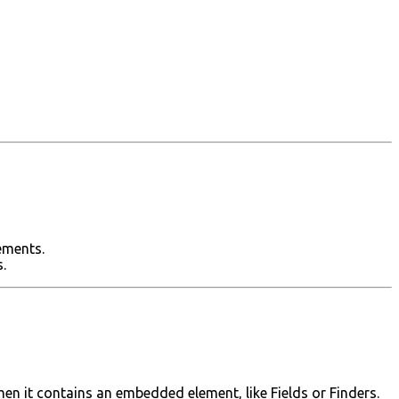
ements.
.
en it contains an embedded element, like Fields or Finders.