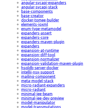
angular-svcapi-expanders
angular-svcapi-stack
base-components
base-creator
docker-tomee-builder
elements-ioxml
enum-type-metamodel
expanders-assert
expanders-core
expanders-maven-plugin
expanders
expansion-at-runtime
expansion-diff-tool
expansion-normalizer
expansion-validation-maven-plugin
hsqldb-server-docker
intellij-nsx-support
mailing-component
meta-model-stack
micro-radiant-expanders
micro-radiant
minimal-jee-beam
minimal-jee-dev-preview
model-manipulator
model-transmutations