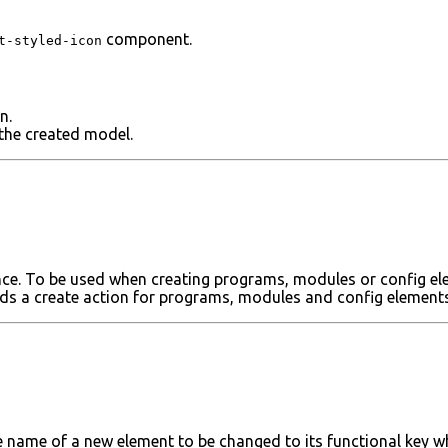
component.
t-styled-icon
n.
the created model.
nce. To be used when creating programs, modules or config el
dds a create action for programs, modules and config elements
 name of a new element to be changed to its functional key wh