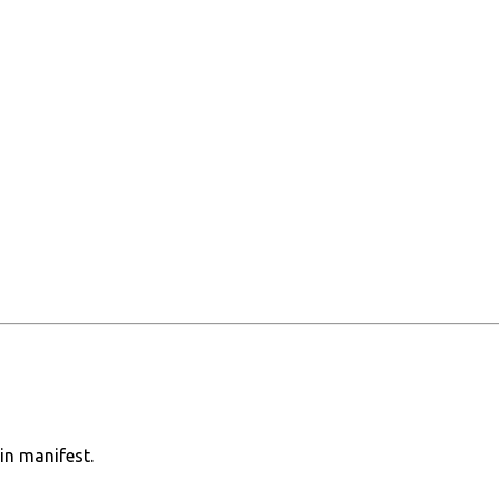
in manifest.