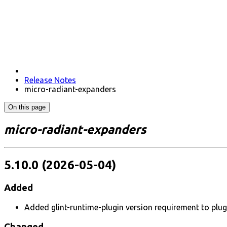
Release Notes
micro-radiant-expanders
On this page
micro-radiant-expanders
5.10.0 (2026-05-04)
Added
Added glint-runtime-plugin version requirement to plug
Changed