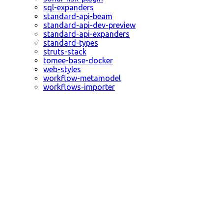
sql-expanders
standard-api-beam
standard-api-dev-preview
standard-api-expanders
standard-types
struts-stack
tomee-base-docker
web-styles
workflow-metamodel
workflows-importer