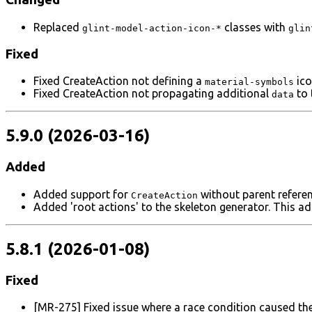
Replaced
classes with
glint-model-action-icon-*
glin
Fixed
Fixed CreateAction not defining a
ico
material-symbols
Fixed CreateAction not propagating additional
to 
data
5.9.0 (2026-03-16)
Added
Added support for
without parent refere
CreateAction
Added 'root actions' to the skeleton generator. This a
5.8.1 (2026-01-08)
Fixed
[MR-275] Fixed issue where a race condition caused the