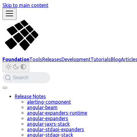
Skip to main content
Foundation
Tools
Releases
Development
Tutorials
Blog
Article
Search
Release Notes
alerting-component
angular-beam
angular-expanders-runtime
angular-expanders
angular-jaxrs-stack
angular-stdapi-expanders
angular-stdapi-stack