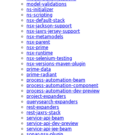
model-validations
ns-initializer
ns-scripting
nsx-default-stack
nsx-jackson-support
nsx-jaxrs-jersey-support
nsx-metamodels
nsx-parent
nsx-prime
nsx-runtime
nsx-selenium-testing
nsx-versions-maven-plugin
prime-data
prime-radiant
process-automation-beam
process-automation-component
process-automation-dev-preview
project-expanders
querysearch-expanders
rest-expanders
rest-jaxrs-stack
service-api-beam
service-api-dev-preview
service-api-jee-beam
sonar-nsx-plugin